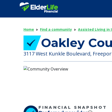
Home
Find a community
Assisted Living in I
Oakley Cou
3117 West Kunkle Boulevard, Freeport ,
FINANCIAL SNAPSHOT