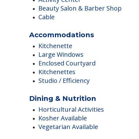
Activity Center
Beauty Salon & Barber Shop
Cable
Accommodations
Kitchenette
Large Windows
Enclosed Courtyard
Kitchenettes
Studio / Efficiency
Dining & Nutrition
Horticultural Activities
Kosher Available
Vegetarian Available