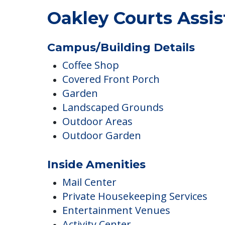
Oakley Courts Assi
Campus/Building Details
Coffee Shop
Covered Front Porch
Garden
Landscaped Grounds
Outdoor Areas
Outdoor Garden
Inside Amenities
Mail Center
Private Housekeeping Services
Entertainment Venues