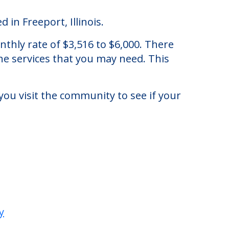
 in Freeport, Illinois.
nthly rate of $3,516 to $6,000. There
he services that you may need. This
you visit the community to see if your
y