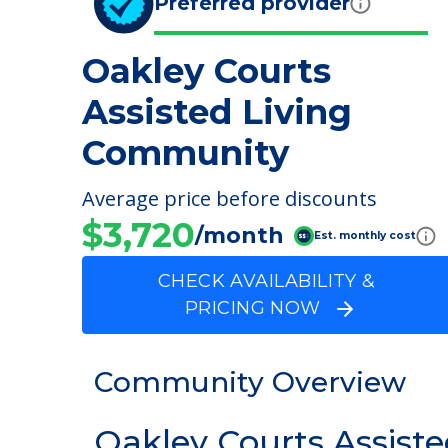
Preferred provider
Oakley Courts
Assisted Living
Community
Average price before discounts
$3,720
/month
Est. monthly cost
CHECK AVAILABILITY &
PRICING NOW
Community Overview