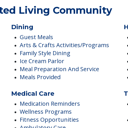
sted Living Community
Dining
H
Guest Meals
Arts & Crafts Activities/Programs
Family Style Dining
Ice Cream Parlor
Meal Preparation And Service
Meals Provided
Medical Care
T
Medication Reminders
Wellness Programs
Fitness Opportunities