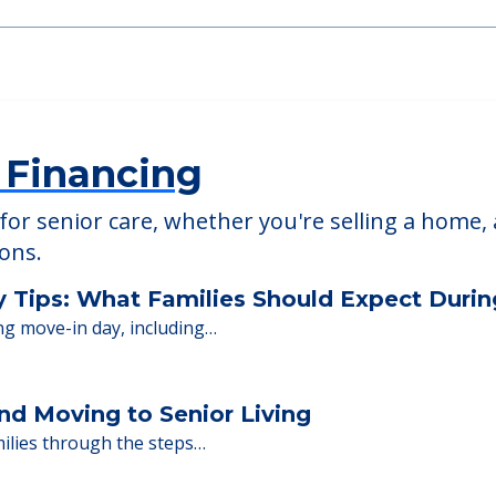
 Financing
or senior care, whether you're selling a home, 
ions.
y Tips: What Families Should Expect Duri
ng move-in day, including…
nd Moving to Senior Living
milies through the steps…