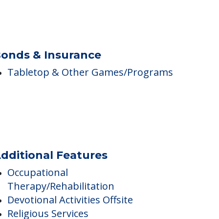
onds & Insurance
Tabletop & Other Games/Programs
dditional Features
Occupational
Therapy/Rehabilitation
Devotional Activities Offsite