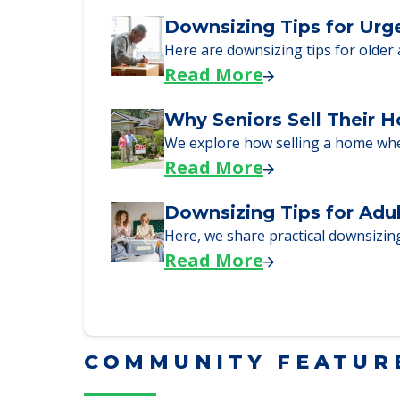
Downsizing Tips for Urg
Here are downsizing tips for older
Read More
Why Seniors Sell Their 
We explore how selling a home wh
Read More
Downsizing Tips for Adu
Here, we share practical downsizing
Read More
COMMUNITY FEATUR