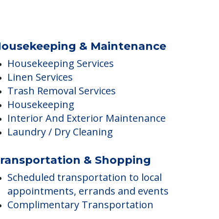
ousekeeping & Maintenance
Housekeeping Services
Linen Services
Trash Removal Services
Housekeeping
Interior And Exterior Maintenance
Laundry / Dry Cleaning
ransportation & Shopping
Scheduled transportation to local
appointments, errands and events
Complimentary Transportation