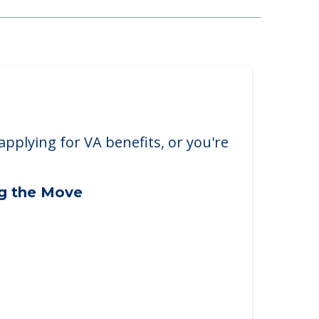
applying for VA benefits, or you're
ng the Move