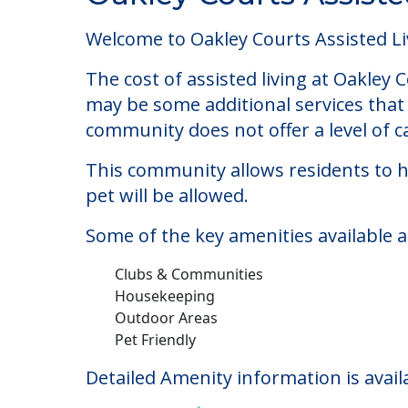
Oakley Courts Assist
Welcome to Oakley Courts Assisted Livi
The cost of assisted living at Oakley
may be some additional services that 
community does not offer a level of ca
This community allows residents to ha
pet will be allowed.
Some of the key amenities available 
Clubs & Communities
Housekeeping
Outdoor Areas
Pet Friendly
Detailed Amenity information is avail