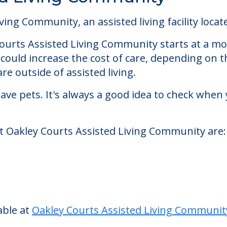
ed Living Community
ng Community, an assisted living facility located
 Courts Assisted Living Community starts at a mo
could increase the cost of care, depending on t
re outside of assisted living.
ve pets. It's always a good idea to check when 
at Oakley Courts Assisted Living Community are:
able at
Oakley Courts Assisted Living Communit