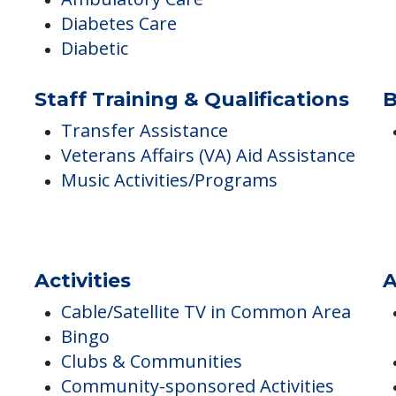
Ambulatory Care
Diabetes Care
Diabetic
Staff Training & Qualifications
B
Transfer Assistance
Veterans Affairs (VA) Aid Assistance
Music Activities/Programs
Activities
A
Cable/Satellite TV in Common Area
Bingo
Clubs & Communities