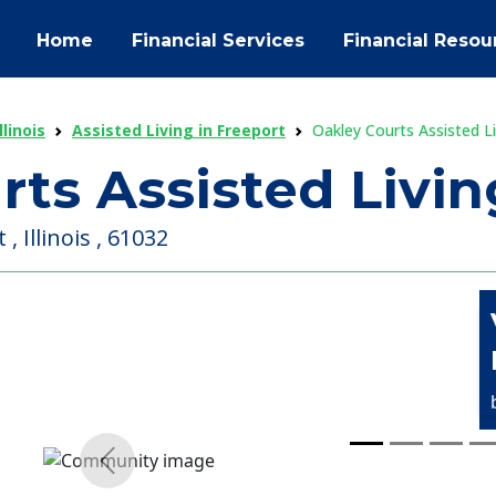
Home
Financial Services
Financial Resou
llinois
Assisted Living in Freeport
Oakley Courts Assisted 
rts Assisted Liv
 Illinois , 61032