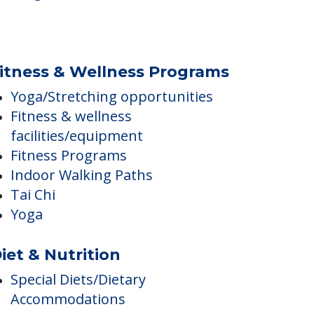
Religious Services
itness & Wellness Programs
Yoga/Stretching opportunities
Fitness & wellness
facilities/equipment
Fitness Programs
Indoor Walking Paths
Tai Chi
Yoga
iet & Nutrition
Special Diets/Dietary
Accommodations