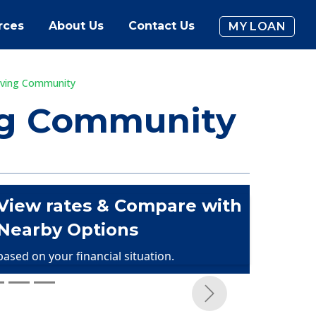
rces
About Us
Contact Us
MY LOAN
Living Community
ing Community
View rates & Compare with
Nearby Options
based on your financial situation.