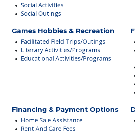
Community-sponsored Activities
Social Activities
Social Outings
Games Hobbies & Recreation
F
Facilitated Field Trips/Outings
Literary Activities/Programs
Educational Activities/Programs
Financing & Payment Options
D
Home Sale Assistance
Rent And Care Fees