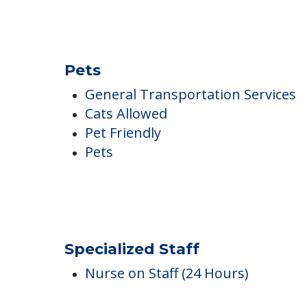
Pets
General Transportation Services
Cats Allowed
Pet Friendly
Pets
Specialized Staff
Nurse on Staff (24 Hours)