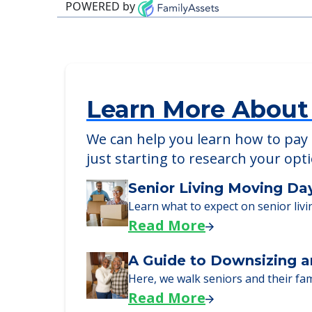
POWERED by
Learn More About
We can help you learn how to pay f
just starting to research your opt
Senior Living Moving Da
Learn what to expect on senior livi
Read More
A Guide to Downsizing a
Here, we walk seniors and their fa
Read More