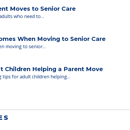
ent Moves to Senior Care
 adults who need to…
Homes When Moving to Senior Care
en moving to senior…
lt Children Helping a Parent Move
 tips for adult children helping…
ES