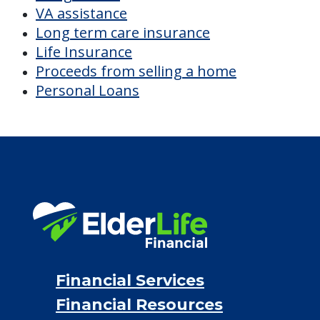
VA assistance
Long term care insurance
Life Insurance
Proceeds from selling a home
Personal Loans
Financial Services
Financial Resources