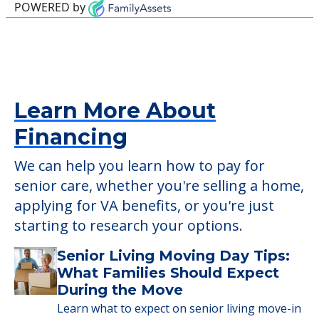
POWERED by
Learn More About
Financing
We can help you learn how to pay for
senior care, whether you're selling a home,
applying for VA benefits, or you're just
starting to research your options.
Senior Living Moving Day Tips:
What Families Should Expect
During the Move
Learn what to expect on senior living move-in