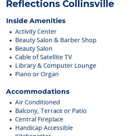
Reflections Collinsville
Inside Amenities
Activity Center
Beauty Salon & Barber Shop
Beauty Salon
Cable of Satellite TV
Library & Computer Lounge
Piano or Organ
Accommodations
Air Conditioned
Balcony, Terrace or Patio
Central Fireplace
Handicap Accessible