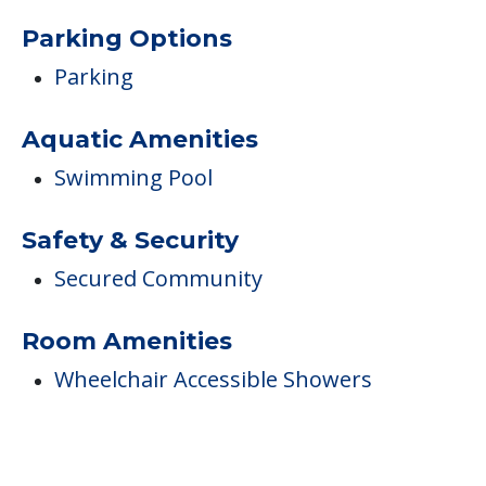
Parking Options
Parking
Aquatic Amenities
Swimming Pool
Safety & Security
Secured Community
Room Amenities
Wheelchair Accessible Showers