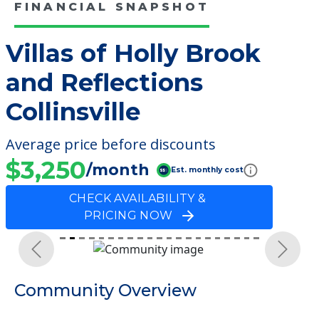
FINANCIAL SNAPSHOT
Villas of Holly Brook
and Reflections
Collinsville
Average price before discounts
$3,250
/month
Est. monthly cost
CHECK AVAILABILITY &
PRICING NOW
Previous
Next
Community Overview