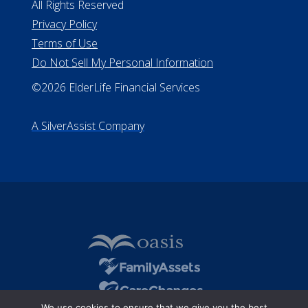
All Rights Reserved
Privacy Policy
Terms of Use
Do Not Sell My Personal Information
©2026 ElderLife Financial Services
A SilverAssist Company
We use cookies to ensure that we give you the best