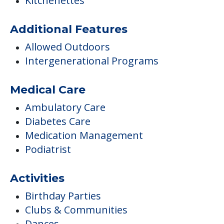
Kitchenettes
Additional Features
Allowed Outdoors
Intergenerational Programs
Medical Care
Ambulatory Care
Diabetes Care
Medication Management
Podiatrist
Activities
Birthday Parties
Clubs & Communities
Dances