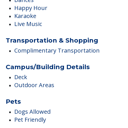
Happy Hour
Karaoke
Live Music
Transportation & Shopping
Complimentary Transportation
Campus/Building Details
Deck
Outdoor Areas
Pets
Dogs Allowed
Pet Friendly