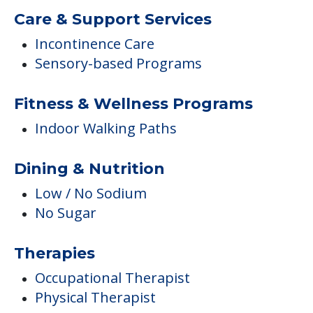
Care & Support Services
Incontinence Care
Sensory-based Programs
Fitness & Wellness Programs
Indoor Walking Paths
Dining & Nutrition
Low / No Sodium
No Sugar
Therapies
Occupational Therapist
Physical Therapist