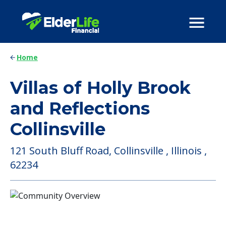
Home
Villas of Holly Brook
and Reflections
Collinsville
121 South Bluff Road, Collinsville , Illinois ,
62234