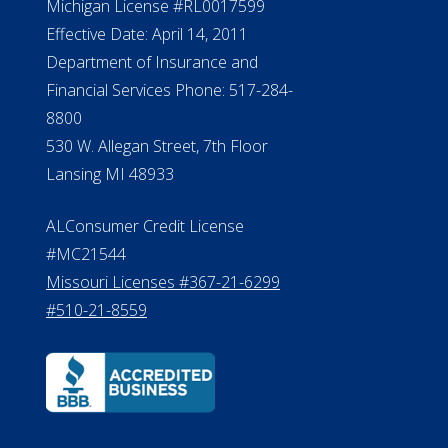
Michigan License #RL0017599
Effective Date: April 14, 2011
Department of Insurance and
Financial Services Phone: 517-284-
8800
530 W. Allegan Street, 7th Floor
Lansing MI 48933
ALConsumer Credit License
#MC21544
Missouri Licenses #367-21-6299
#510-21-8559