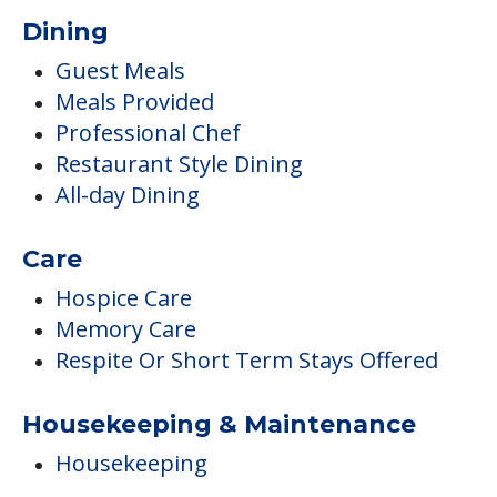
Dining
Guest Meals
Meals Provided
Professional Chef
Restaurant Style Dining
All-day Dining
Care
Hospice Care
Memory Care
Respite Or Short Term Stays Offered
Housekeeping & Maintenance
Housekeeping