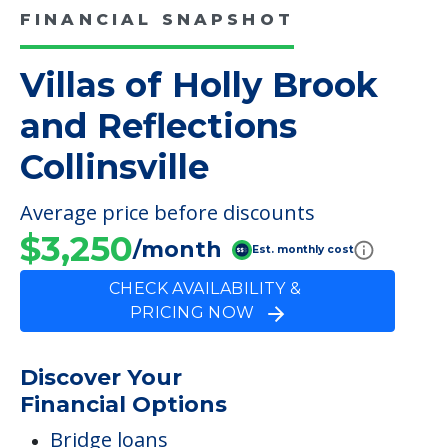
FINANCIAL SNAPSHOT
Villas of Holly Brook
and Reflections
Collinsville
Average price before discounts
$3,250
/month
Est. monthly cost
CHECK AVAILABILITY &
PRICING NOW
Discover Your
Financial Options
Bridge loans