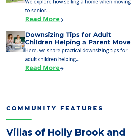
We explore how selling a home when moving
to senior…
Read More
Downsizing Tips for Adult
Children Helping a Parent Move
Here, we share practical downsizing tips for
adult children helping…
Read More
COMMUNITY FEATURES
Villas of Holly Brook and