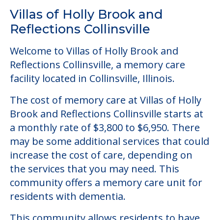
Villas of Holly Brook and
Reflections Collinsville
Welcome to Villas of Holly Brook and
Reflections Collinsville, a memory care
facility located in Collinsville, Illinois.
The cost of memory care at Villas of Holly
Brook and Reflections Collinsville starts at
a monthly rate of $3,800 to $6,950. There
may be some additional services that could
increase the cost of care, depending on
the services that you may need. This
community offers a memory care unit for
residents with dementia.
This community allows residents to have