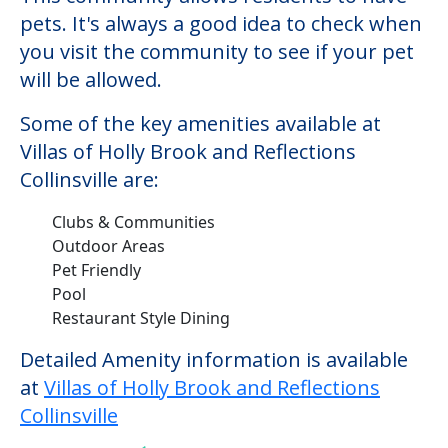
pets. It's always a good idea to check when
you visit the community to see if your pet
will be allowed.
Some of the key amenities available at
Villas of Holly Brook and Reflections
Collinsville are:
Clubs & Communities
Outdoor Areas
Pet Friendly
Pool
Restaurant Style Dining
Detailed Amenity information is available
at
Villas of Holly Brook and Reflections
Collinsville