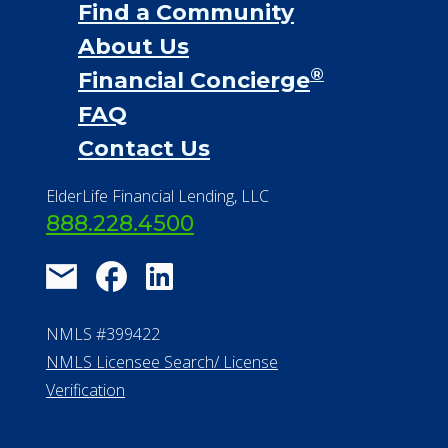
Find a Community
About Us
®
Financial Concierge
FAQ
Contact Us
ElderLife Financial Lending, LLC
888.228.4500
NMLS #399422
NMLS Licensee Search/ License
Verification