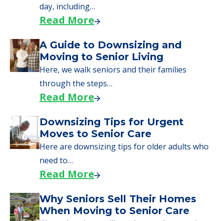
day, including…
Read More
A Guide to Downsizing and
Moving to Senior Living
Here, we walk seniors and their families
through the steps…
Read More
Downsizing Tips for Urgent
Moves to Senior Care
Here are downsizing tips for older adults who
need to…
Read More
Why Seniors Sell Their Homes
When Moving to Senior Care