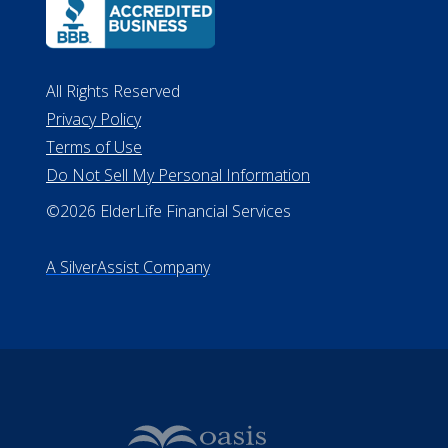
ALConsumer Credit License
#MC21544
Missouri Licenses #367-21-6299
#510-21-8559
All Rights Reserved
Privacy Policy
Terms of Use
Do Not Sell My Personal Information
©2026 ElderLife Financial Services
A SilverAssist Company