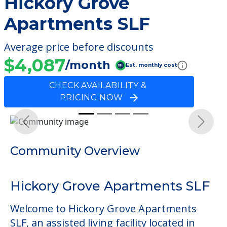
Hickory Grove
Apartments SLF
Average price before discounts
$4,087
/month
Est. monthly cost
CHECK AVAILABILITY &
PRICING NOW
Previous
Next