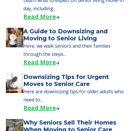
senior care, whether you're selling a home,
applying for VA benefits, or you're just
starting to research your options.
Senior Living Moving Day Tips:
What Families Should Expect
During the Move
Learn what to expect on senior living move-in
day, including…
Read More
A Guide to Downsizing and
Moving to Senior Living
Here, we walk seniors and their families
through the steps…
Read More
Downsizing Tips for Urgent