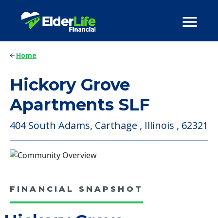
Home
Hickory Grove
Apartments SLF
404 South Adams, Carthage , Illinois , 62321
FINANCIAL SNAPSHOT