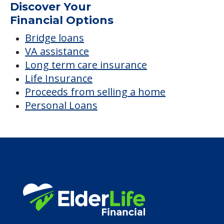
Average price before discounts
$4,087
/month
Est. monthly cost
CHECK AVAILABILITY &
PRICING NOW
Discover Your
Financial Options
Bridge loans
VA assistance
Long term care insurance
Life Insurance
Proceeds from selling a home
Personal Loans