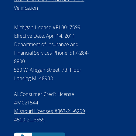
ElderLife Financial Lending, LLC
888.228.4500
NMLS #399422
NMLS Licensee Search/ License
Verification
Michigan License #RL0017599
Effective Date: April 14, 2011
Department of Insurance and
Financial Services Phone: 517-284-
8800
530 W. Allegan Street, 7th Floor
Lansing MI 48933