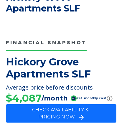
COMMUNITY FEATURES
Hickory Grove
Apartments SLF
FINANCIAL SNAPSHOT
Hickory Grove
Apartments SLF