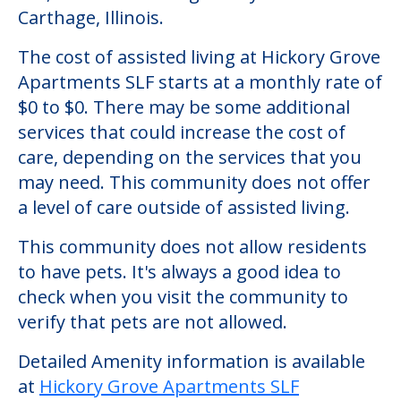
Community Overview
Hickory Grove Apartments SLF
Welcome to Hickory Grove Apartments
SLF, an assisted living facility located in
Carthage, Illinois.
The cost of assisted living at Hickory Grove
Apartments SLF starts at a monthly rate of
$0 to $0. There may be some additional
services that could increase the cost of
care, depending on the services that you
may need. This community does not offer
a level of care outside of assisted living.