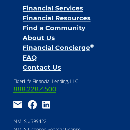
Financial Services
Financial Resources
Find a Community
About Us
®
Financial Concierge
FAQ
Contact Us