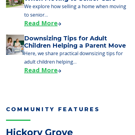
Moves to Senior Care
Here are downsizing tips for older adults who
need to…
Read More
Why Seniors Sell Their Homes
When Moving to Senior Care
We explore how selling a home when moving
to senior…
Read More
Downsizing Tips for Adult
Children Helping a Parent Move
Here, we share practical downsizing tips for
adult children helping…
Read More