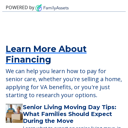
This community does not allow residents
to have pets. It's always a good idea to
check when you visit the community to
verify that pets are not allowed.
Detailed Amenity information is available
at
Hickory Grove Apartments SLF
POWERED by
Learn More About
Financing
We can help you learn how to pay for