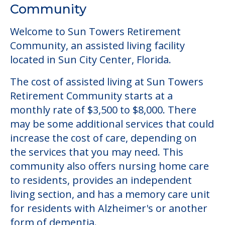
Community
Welcome to Sun Towers Retirement
Community, an assisted living facility
located in Sun City Center, Florida.
The cost of assisted living at Sun Towers
Retirement Community starts at a
monthly rate of $3,500 to $8,000. There
may be some additional services that could
increase the cost of care, depending on
the services that you may need. This
community also offers nursing home care
to residents, provides an independent
living section, and has a memory care unit
for residents with Alzheimer's or another
form of dementia.