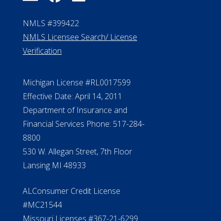
NMLS #399422
NMLS Licensee Search/ License
Verification
Michigan License #RL0017599
Effective Date: April 14, 2011
Department of Insurance and
Financial Services Phone: 517-284-
8800
530 W. Allegan Street, 7th Floor
Lansing MI 48933
ALConsumer Credit License
#MC21544
Missouri Licenses #367-21-6299