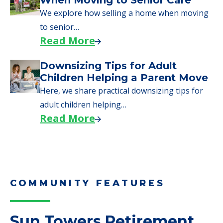
We explore how selling a home when moving
to senior…
Read More
Downsizing Tips for Adult
Children Helping a Parent Move
Here, we share practical downsizing tips for
adult children helping…
Read More
COMMUNITY FEATURES
Sun Towers Retirement