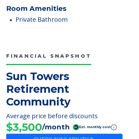
Room Amenities
Private Bathroom
FINANCIAL SNAPSHOT
Sun Towers
Retirement
Community
Average price before discounts
$3,500
/month
Est. monthly cost