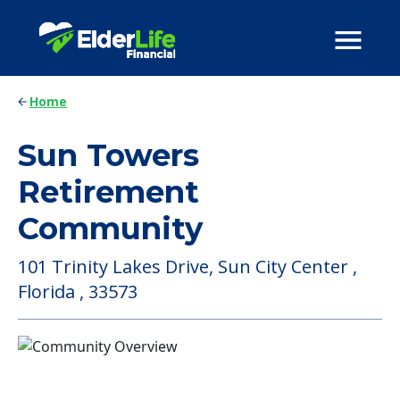
Home
Sun Towers
Retirement
Community
101 Trinity Lakes Drive, Sun City Center ,
Florida , 33573