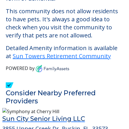
This community does not allow residents
to have pets. It's always a good idea to
check when you visit the community to
verify that pets are not allowed.
Detailed Amenity information is available
at
Sun Towers Retirement Community
POWERED by
Consider Nearby Preferred
Providers
Sun City Senior Living LLC
3855 Upper Creek Dr, Ruskin, FL, 33573