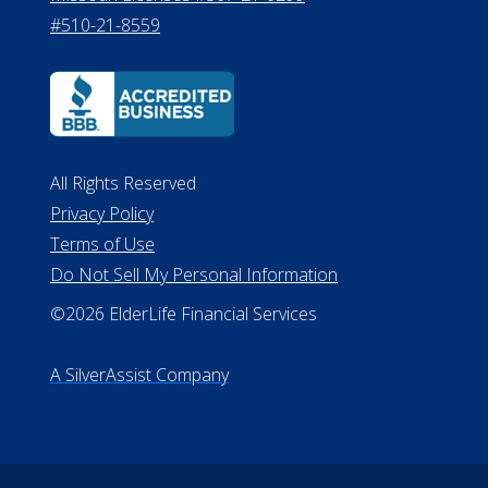
#510-21-8559
All Rights Reserved
Privacy Policy
Terms of Use
Do Not Sell My Personal Information
©2026 ElderLife Financial Services
A SilverAssist Company