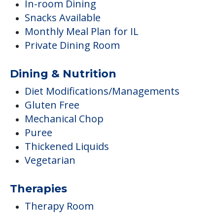
In-room Dining
Snacks Available
Monthly Meal Plan for IL
Private Dining Room
Dining & Nutrition
Diet Modifications/Managements
Gluten Free
Mechanical Chop
Puree
Thickened Liquids
Vegetarian
Therapies
Therapy Room