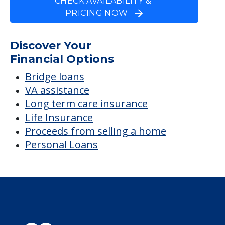
CHECK AVAILABILITY &
PRICING NOW
Discover Your
Financial Options
Bridge loans
VA assistance
Long term care insurance
Life Insurance
Proceeds from selling a home
Personal Loans