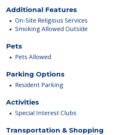
Additional Features
On-Site Religious Services
Smoking Allowed Outside
Pets
Pets Allowed
Parking Options
Resident Parking
Activities
Special Interest Clubs
Transportation & Shopping