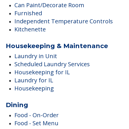
Can Paint/Decorate Room
Furnished
Independent Temperature Controls
Kitchenette
Housekeeping & Maintenance
Laundry in Unit
Scheduled Laundry Services
Housekeeping for IL
Laundry for IL
Housekeeping
Dining
Food - On-Order
Food - Set Menu