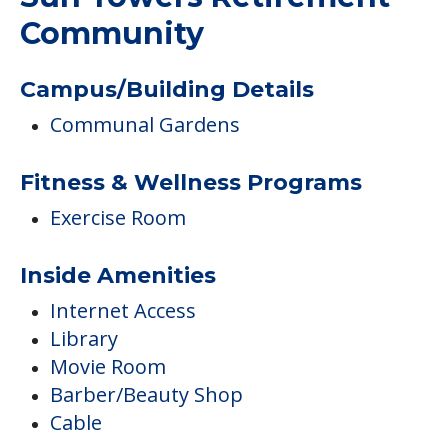
Community
Campus/Building Details
Communal Gardens
Fitness & Wellness Programs
Exercise Room
Inside Amenities
Internet Access
Library
Movie Room
Barber/Beauty Shop
Cable