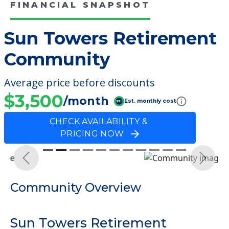
FINANCIAL SNAPSHOT
Sun Towers Retirement
Community
Average price before discounts
$3,500
/month
Est. monthly cost
CHECK AVAILABILITY &
PRICING NOW
Previous
Next
Community Overview
Sun Towers Retirement