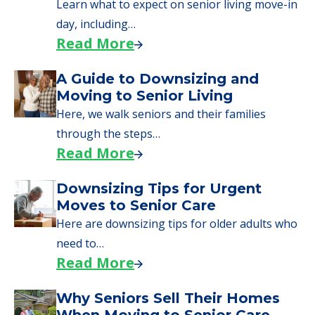
Learn what to expect on senior living move-in
day, including…
Read More
A Guide to Downsizing and
Moving to Senior Living
Here, we walk seniors and their families
through the steps…
Read More
Downsizing Tips for Urgent
Moves to Senior Care
Here are downsizing tips for older adults who
need to…
Read More
Why Seniors Sell Their Homes
When Moving to Senior Care