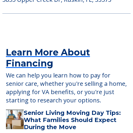
Learn More About
Financing
We can help you learn how to pay for
senior care, whether you're selling a home,
applying for VA benefits, or you're just
starting to research your options.
Senior Living Moving Day Tips:
What Families Should Expect
During the Move