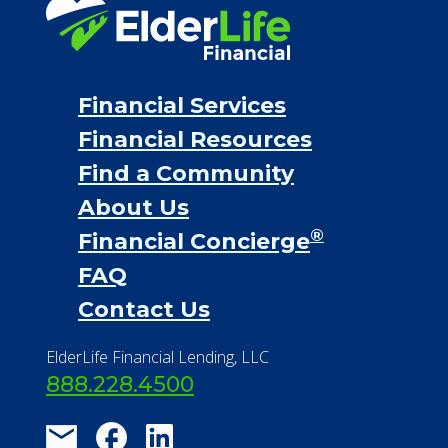
Financial Services
Financial Resources
Find a Community
About Us
®
Financial Concierge
FAQ
Contact Us
ElderLife Financial Lending, LLC
888.228.4500