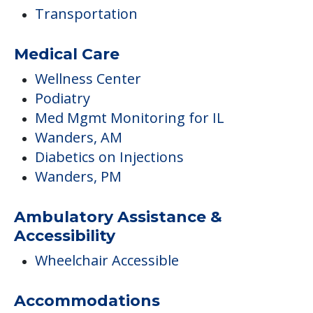
Transportation
Medical Care
Wellness Center
Podiatry
Med Mgmt Monitoring for IL
Wanders, AM
Diabetics on Injections
Wanders, PM
Ambulatory Assistance &
Accessibility
Wheelchair Accessible
Accommodations