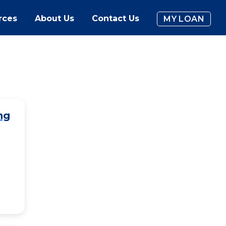
rces
About Us
Contact Us
MY LOAN
ng