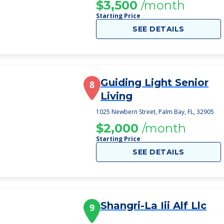
$3,500
/month
Starting Price
SEE DETAILS
Guiding Light Senior
8
Living
1025 Newbern Street, Palm Bay, FL, 32905
$2,000
/month
Starting Price
SEE DETAILS
Shangri-La Iii Alf Llc
9