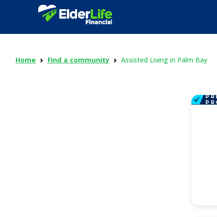
Home
Find a community
Assisted Living in Palm Bay
PR
PR