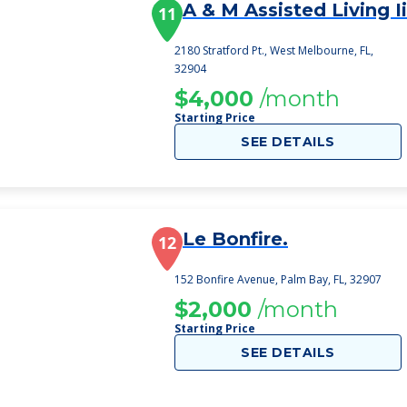
A & M Assisted Living Ii
11
2180 Stratford Pt., West Melbourne, FL,
32904
$4,000
/month
Starting Price
SEE DETAILS
Le Bonfire.
12
152 Bonfire Avenue, Palm Bay, FL, 32907
$2,000
/month
Starting Price
SEE DETAILS