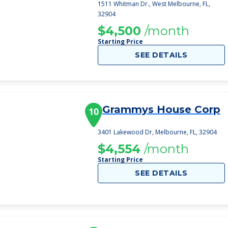
1511 Whitman Dr., West Melbourne, FL,
32904
$4,500
/month
Starting Price
SEE DETAILS
Grammys House Corp
10
3401 Lakewood Dr, Melbourne, FL, 32904
$4,554
/month
Starting Price
SEE DETAILS