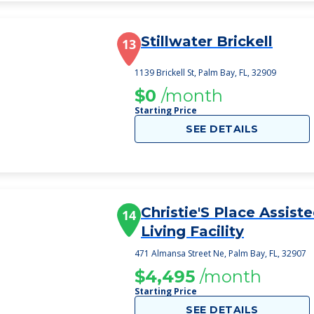
Stillwater Brickell
13
1139 Brickell St, Palm Bay, FL, 32909
$0
/month
Starting Price
SEE DETAILS
Christie'S Place Assist
14
Living Facility
471 Almansa Street Ne, Palm Bay, FL, 32907
$4,495
/month
Starting Price
SEE DETAILS