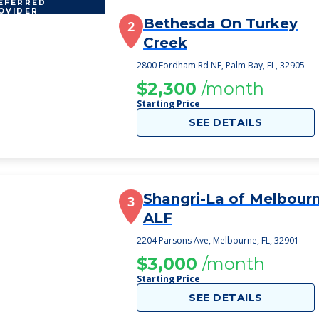
EFERRED
OVIDER
Bethesda On Turkey
2
Creek
2800 Fordham Rd NE, Palm Bay, FL, 32905
$2,300
/month
Starting Price
SEE DETAILS
Shangri-La of Melbour
3
ALF
2204 Parsons Ave, Melbourne, FL, 32901
$3,000
/month
Starting Price
SEE DETAILS