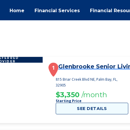
Home
Financial Services
Financial Resou
EFERRED
OVIDER
Glenbrooke Senior Livi
1
815 Briar Creek Blvd NE, Palm Bay, FL,
32905
$3,350
/month
Starting Price
SEE DETAILS