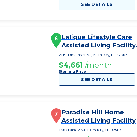
SEE DETAILS
Lalique Lifestyle Care
6
Assisted Living Facility
Inc
2161 Dickens St Ne, Palm Bay, FL, 32907
$4,661
/month
Starting Price
SEE DETAILS
Paradise Hill Home
7
Assisted Living Facility
1682 Lara St Ne, Palm Bay, FL, 32907