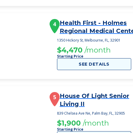
Health First - Holmes
4
Regional Medical Cent
1350 Hickory St, Melbourne, FL, 32901
$4,470
/month
Starting Price
SEE DETAILS
House Of Light Senior
5
Living II
839 Chelsea Ave Ne, Palm Bay, FL, 32905
$1,900
/month
Starting Price