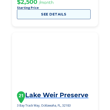
$2,500
/month
Starting Price
SEE DETAILS
Lake Weir Preserve
21
3 Bay Track Way, Ocklawaha, FL, 32183