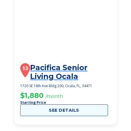
Pacifica Senior
13
Living Ocala
1720 SE 16th Ave Bldg 200, Ocala, FL, 34471
$1,880
/month
Starting Price
SEE DETAILS