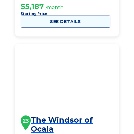
$5,187
/month
Starting Price
SEE DETAILS
The Windsor of
23
Ocala