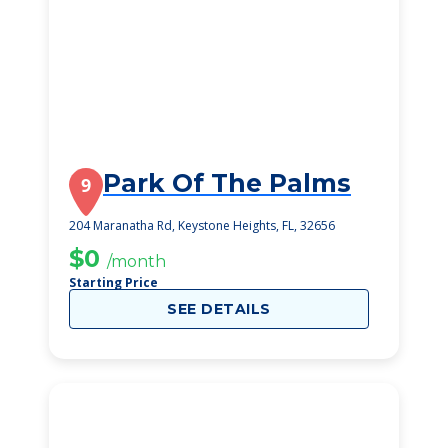
Park Of The Palms
9
204 Maranatha Rd, Keystone Heights, FL, 32656
$0
/month
Starting Price
SEE DETAILS