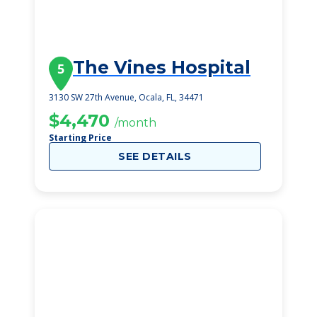
The Vines Hospital
5
3130 SW 27th Avenue, Ocala, FL, 34471
$4,470
/month
Starting Price
SEE DETAILS