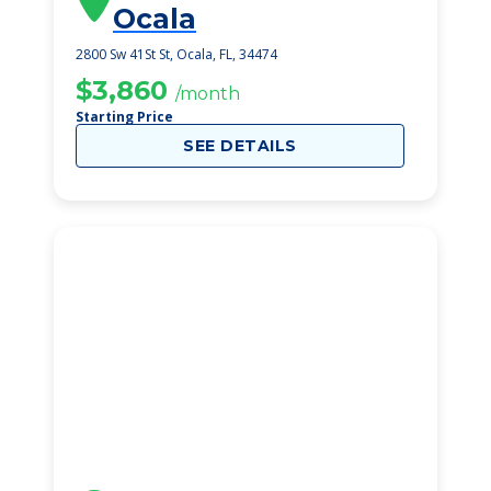
Ocala
2800 Sw 41St St, Ocala, FL, 34474
$3,860
/month
Starting Price
SEE DETAILS