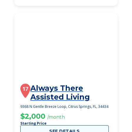
Always There
17
Assisted Living
9368 N Gentle Breeze Loop, Citrus Springs, FL, 34434
$2,000
/month
Starting Price
SEE DETAILS