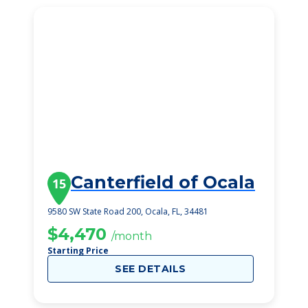
Canterfield of Ocala
15
9580 SW State Road 200, Ocala, FL, 34481
$4,470
/month
Starting Price
SEE DETAILS