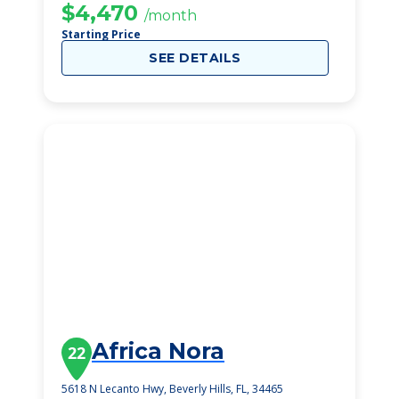
$4,470
/month
Starting Price
SEE DETAILS
Africa Nora
22
5618 N Lecanto Hwy, Beverly Hills, FL, 34465