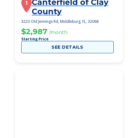
Canterfield of Clay
1
County
3223 Old Jennings Rd, Middleburg, FL, 32068
$2,987
/month
Starting Price
SEE DETAILS