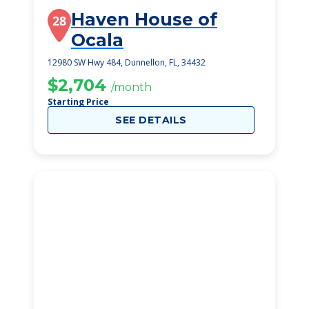
Haven House of
28
Ocala
12980 SW Hwy 484, Dunnellon, FL, 34432
$2,704
/month
Starting Price
SEE DETAILS