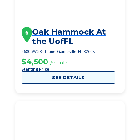
Oak Hammock At
6
the UofFL
2680 SW 53rd Lane, Gainesville, FL, 32608
$4,500
/month
Starting Price
SEE DETAILS